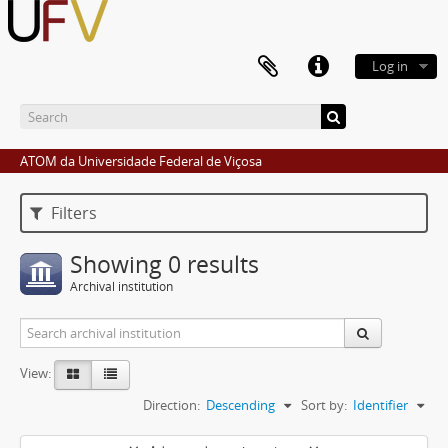
Log in
ATOM da Universidade Federal de Viçosa
Filters
Showing 0 results
Archival institution
View:
Direction:
Descending
Sort by:
Identifier