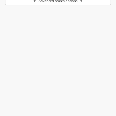
Advanced search options