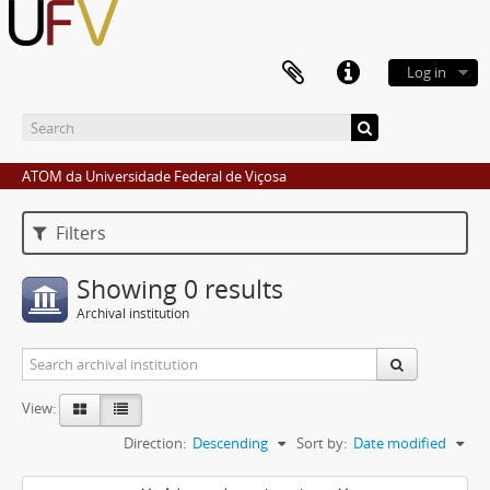
Log in
ATOM da Universidade Federal de Viçosa
Filters
Showing 0 results
Archival institution
View:
Direction:
Descending
Sort by:
Date modified