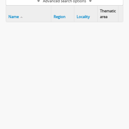
Advanced search options
Thematic
Name
Region
Locality
area