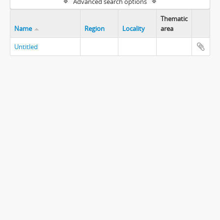
Advanced search options
Thematic
Name
Region
Locality
area
Untitled