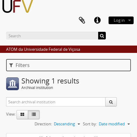
Log in
ATOM da Universidade Federal de Viçosa
Filters
Showing 1 results
Archival institution
View:
Direction:
Descending
Sort by:
Date modified