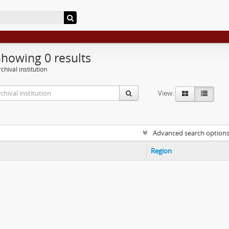
Showing 0 results
chival institution
View:
Advanced search option
Region