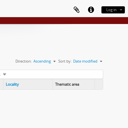
Log in
Direction:
Ascending
Sort by:
Date modified
s
Locality
Thematic area