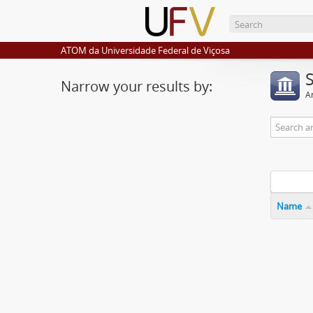
ATOM da Universidade Federal de Viçosa
Narrow your results by:
Ar
Name