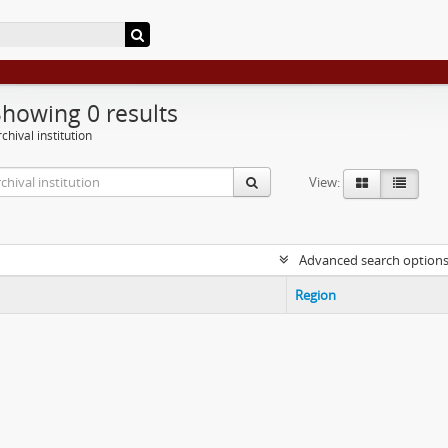
Showing 0 results
chival institution
View:
Advanced search option
Region