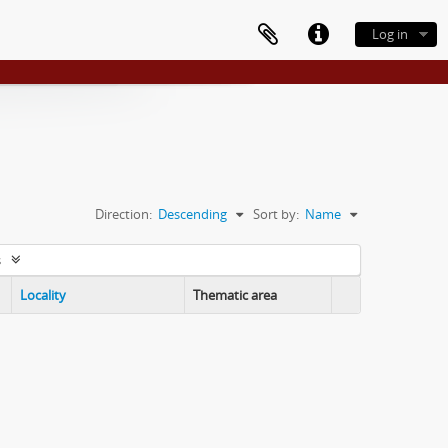
Log in
Direction:
Descending
Sort by:
Name
s
Locality
Thematic area