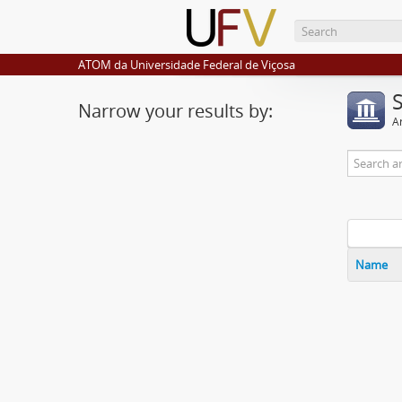
ATOM da Universidade Federal de Viçosa
Narrow your results by:
Ar
Name