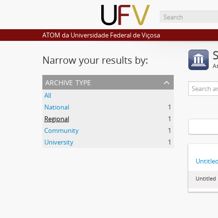
ATOM da Universidade Federal de Viçosa
Narrow your results by:
Ar
archive type
All
National
1
Regional
1
Community
1
University
1
Untitle
Untitled