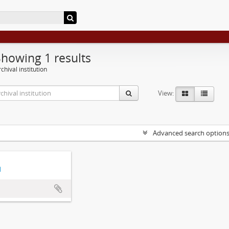
Showing 1 results
chival institution
View:
Advanced search option
d