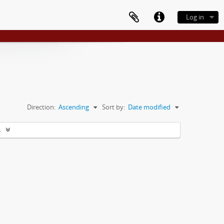
Log in
Direction:
Ascending
Sort by:
Date modified
s