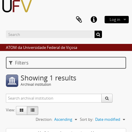
Log in
ATOM da Universidade Federal de Viçosa
Filters
Showing 1 results
Archival institution
View:
Direction:
Ascending
Sort by:
Date modified