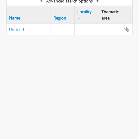
Advanced search options
Locality
Thematic
Name
Region
area
Untitled