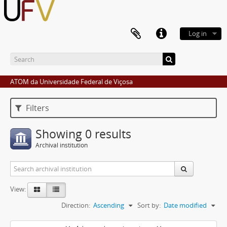
Log in
ATOM da Universidade Federal de Viçosa
Filters
Showing 0 results
Archival institution
View:
Direction:
Ascending
Sort by:
Date modified