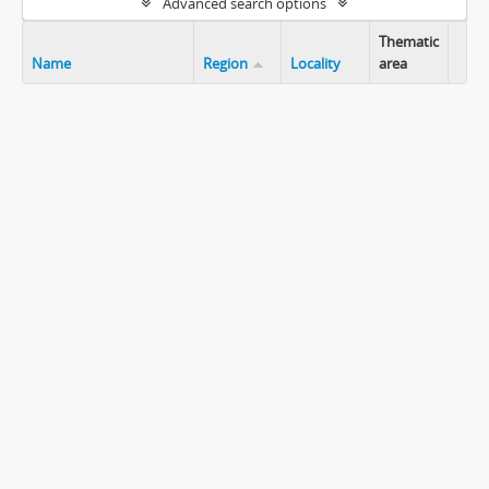
Advanced search options
Thematic
Name
Region
Locality
area