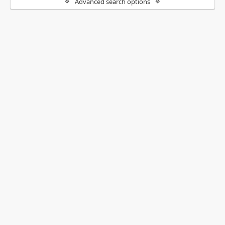
Advanced search options