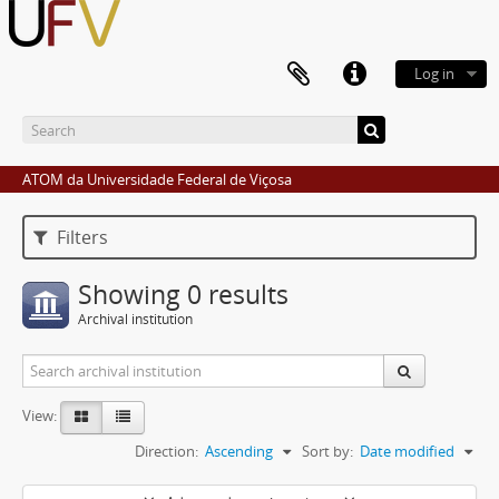
Log in
ATOM da Universidade Federal de Viçosa
Filters
Showing 0 results
Archival institution
View:
Direction:
Ascending
Sort by:
Date modified