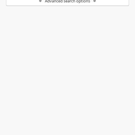
Advanced search options