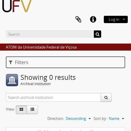
Log in
ATOM da Universidade Federal de Viçosa
Filters
Showing 0 results
Archival institution
View:
Direction:
Descending
Sort by:
Name