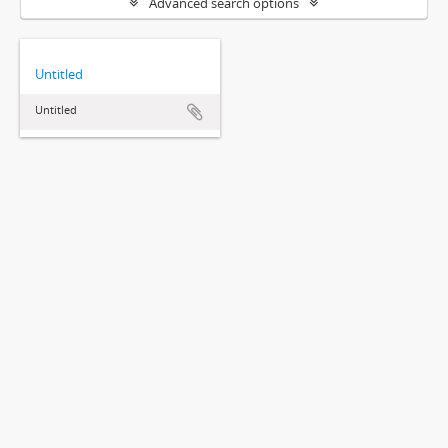
Advanced search options
Untitled
Untitled