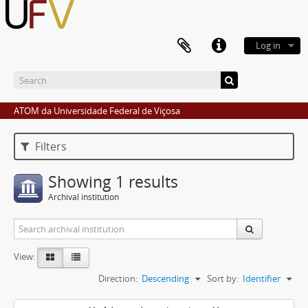
Log in
ATOM da Universidade Federal de Viçosa
Filters
Showing 1 results
Archival institution
View:
Direction:
Descending
Sort by:
Identifier