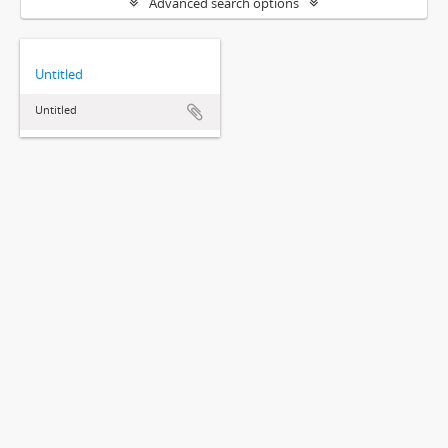
Advanced search options
Untitled
Untitled