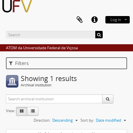
Log in
ATOM da Universidade Federal de Viçosa
Filters
Showing 1 results
Archival institution
View:
Direction:
Descending
Sort by:
Date modified