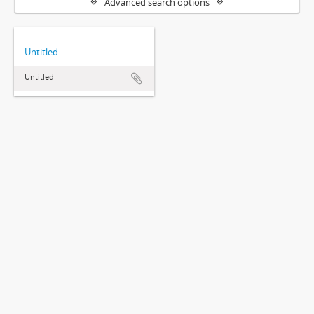
Advanced search options
Untitled
Untitled