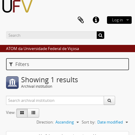
Log in
ATOM da Universidade Federal de Viçosa
Filters
Showing 1 results
Archival institution
View:
Direction:
Ascending
Sort by:
Date modified