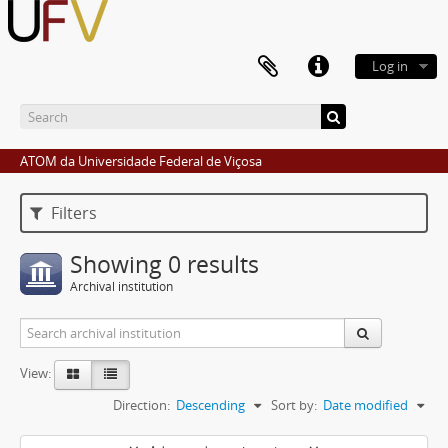
Log in
ATOM da Universidade Federal de Viçosa
Filters
Showing 0 results
Archival institution
View:
Direction:
Descending
Sort by:
Date modified