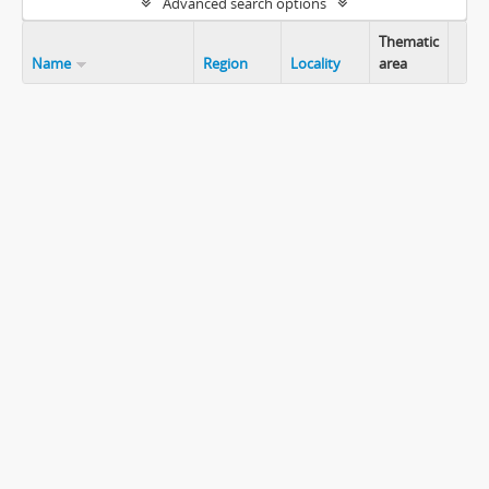
Advanced search options
Thematic
Name
Region
Locality
area