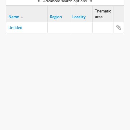
Advanced search options
Thematic
Name
Region
Locality
area
Untitled