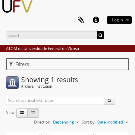
Log in
ATOM da Universidade Federal de Viçosa
Filters
Showing 1 results
Archival institution
View:
Direction:
Descending
Sort by:
Date modified