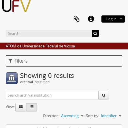
Log in
ATOM da Universidade Federal de Viçosa
Filters
Showing 0 results
Archival institution
View:
Direction:
Ascending
Sort by:
Identifier