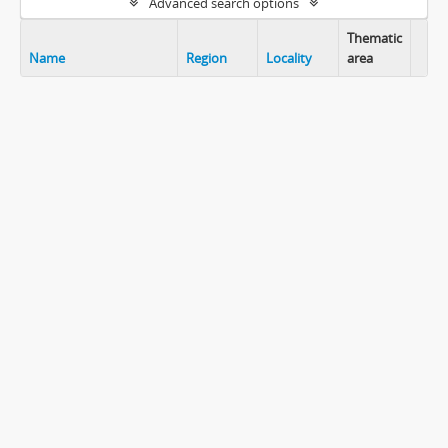
Advanced search options
Thematic
Name
Region
Locality
area