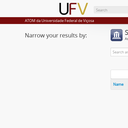
ATOM da Universidade Federal de Viçosa
Narrow your results by:
Ar
Name