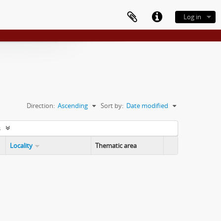
Log in
Direction:
Ascending
Sort by:
Date modified
s
Locality
Thematic area