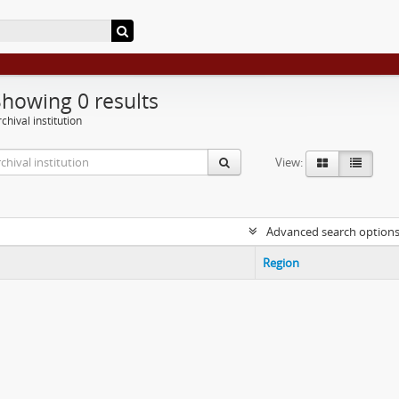
Showing 0 results
chival institution
View:
Advanced search option
Region