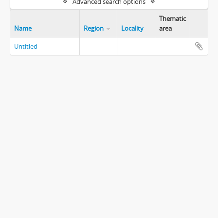
Advanced search options
Thematic
Name
Region
Locality
area
Untitled