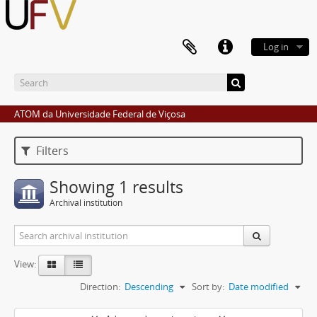
Log in
ATOM da Universidade Federal de Viçosa
Filters
Showing 1 results
Archival institution
View:
Direction:
Descending
Sort by:
Date modified