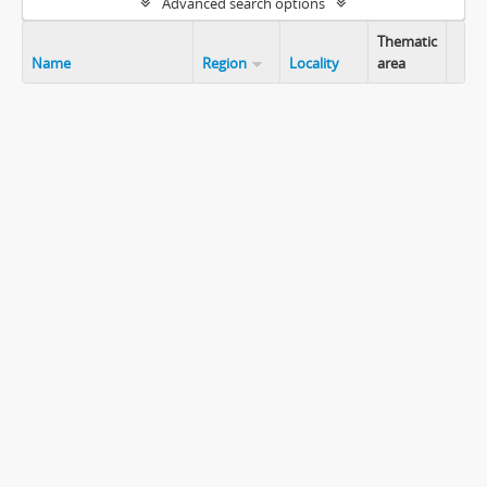
Advanced search options
Thematic
Name
Region
Locality
area