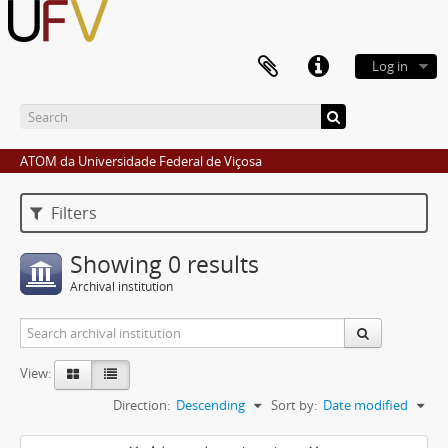
Log in
ATOM da Universidade Federal de Viçosa
Filters
Showing 0 results
Archival institution
View:
Direction:
Descending
Sort by:
Date modified