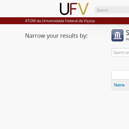
ATOM da Universidade Federal de Viçosa
Narrow your results by:
Ar
Name