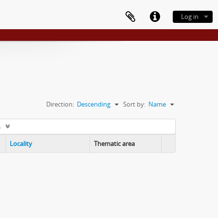
Log in
Direction:
Descending
Sort by:
Name
s
Locality
Thematic area