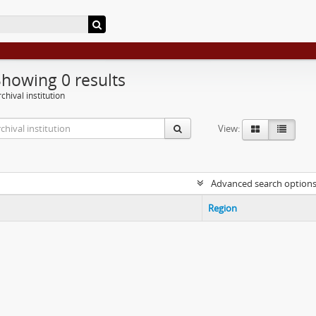
Showing 0 results
chival institution
View:
Advanced search option
Region