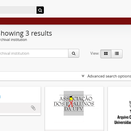
Showing 3 results
chival institution
View:
Advanced search option
d