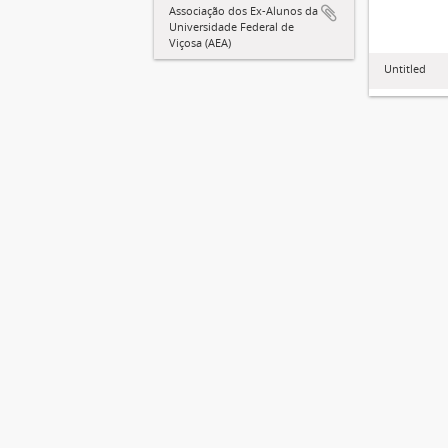
Associação dos Ex-Alunos da
Universidade Federal de
Viçosa (AEA)
Untitled