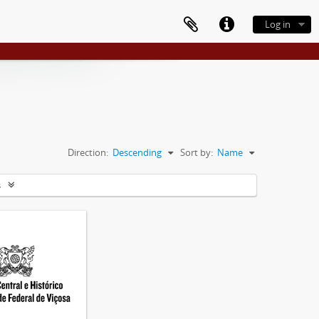
Log in
Direction:
Descending
Sort by:
Name
s