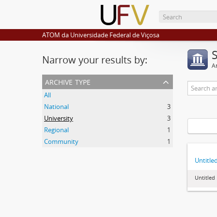
ATOM da Universidade Federal de Viçosa
Narrow your results by:
Ar
archive type
All
National
3
University
3
Regional
1
Community
1
Untitle
Untitled