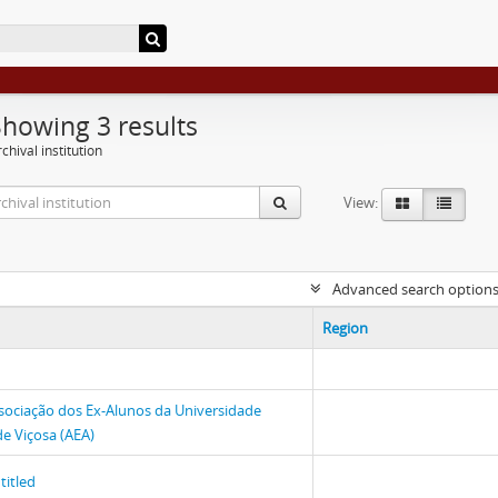
Showing 3 results
chival institution
View:
Advanced search option
Region
sociação dos Ex-Alunos da Universidade
de Viçosa (AEA)
titled