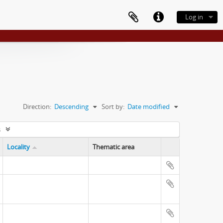
Log in
Direction:
Descending
Sort by:
Date modified
s
Locality
Thematic area