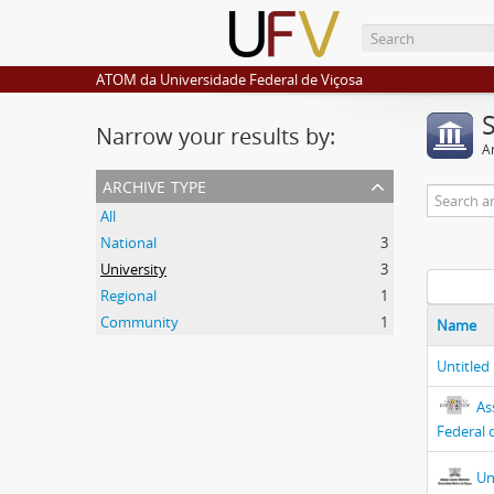
ATOM da Universidade Federal de Viçosa
Narrow your results by:
Ar
archive type
All
National
3
University
3
Regional
1
Community
1
Name
Untitled
As
Federal 
Un