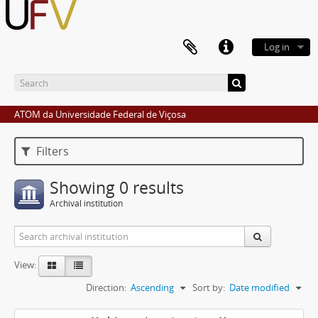
Log in
ATOM da Universidade Federal de Viçosa
Filters
Showing 0 results
Archival institution
View:
Direction:
Ascending
Sort by:
Date modified