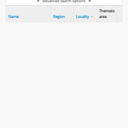
Advanced search options
Thematic
Name
Region
Locality
area