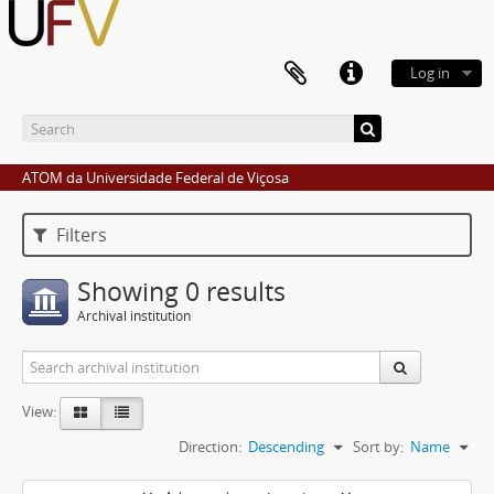
Log in
ATOM da Universidade Federal de Viçosa
Filters
Showing 0 results
Archival institution
View:
Direction:
Descending
Sort by:
Name