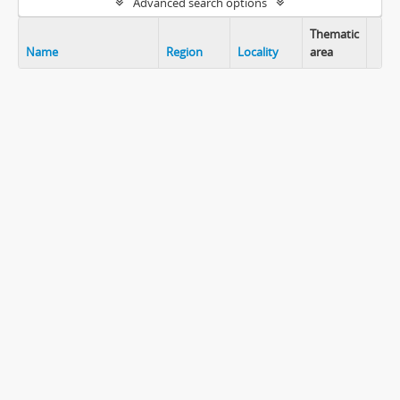
Advanced search options
Thematic
Name
Region
Locality
area