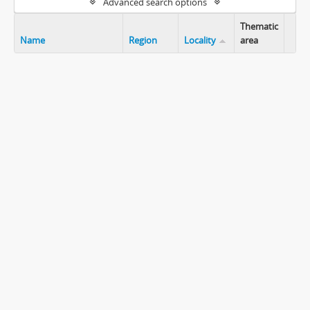
Advanced search options
Thematic
Name
Region
Locality
area