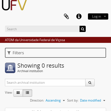
Log in
ATOM da Universidade Federal de Viçosa
Filters
Showing 0 results
Archival institution
View:
Direction:
Ascending
Sort by:
Date modified