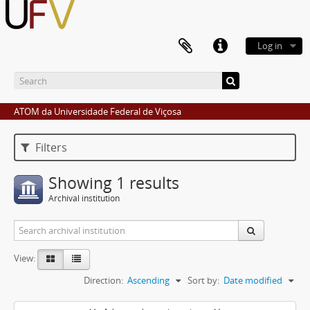
Log in
ATOM da Universidade Federal de Viçosa
Filters
Showing 1 results
Archival institution
View:
Direction:
Ascending
Sort by:
Date modified