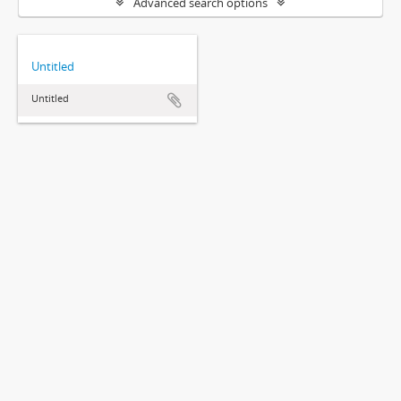
Advanced search options
Untitled
Untitled