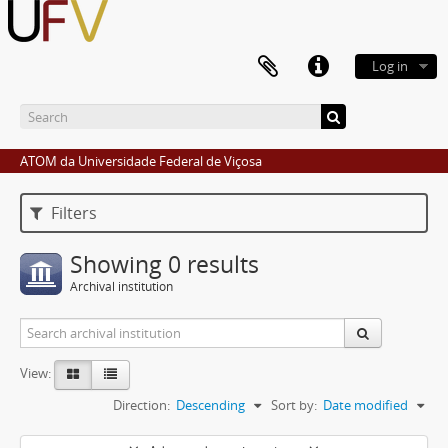
Log in
ATOM da Universidade Federal de Viçosa
Filters
Showing 0 results
Archival institution
View:
Direction:
Descending
Sort by:
Date modified