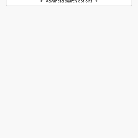
Advanced search options