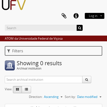
Log in
ATOM da Universidade Federal de Viçosa
Filters
Showing 0 results
Archival institution
View:
Direction:
Ascending
Sort by:
Date modified