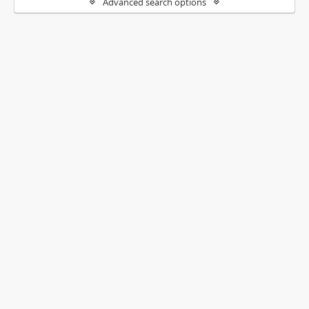
Advanced search options