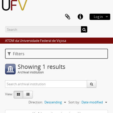
Log in
ATOM da Universidade Federal de Viçosa
Filters
Showing 1 results
Archival institution
View:
Direction:
Descending
Sort by:
Date modified