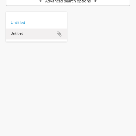
Advanced search options
Untitled
Untitled