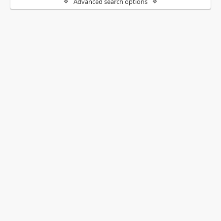
Advanced search options