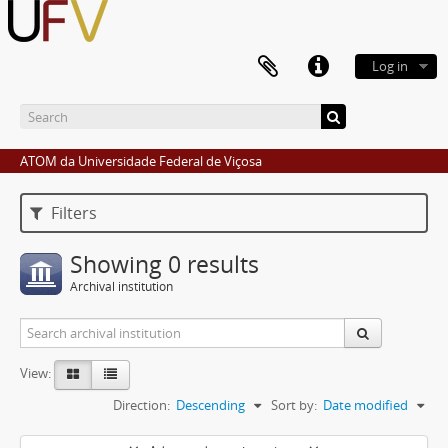
Log in
ATOM da Universidade Federal de Viçosa
Filters
Showing 0 results
Archival institution
View:
Direction:
Descending
Sort by:
Date modified