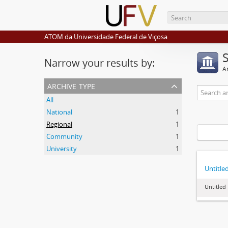
ATOM da Universidade Federal de Viçosa
Narrow your results by:
Ar
archive type
All
National
1
Regional
1
Community
1
University
1
Untitle
Untitled