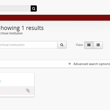
Showing 1 results
chival institution
View:
Advanced search option
d