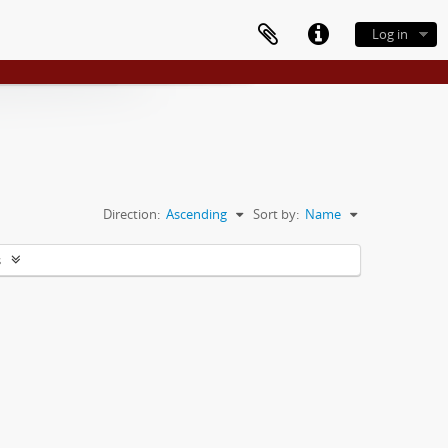
Log in
Direction:
Ascending
Sort by:
Name
s