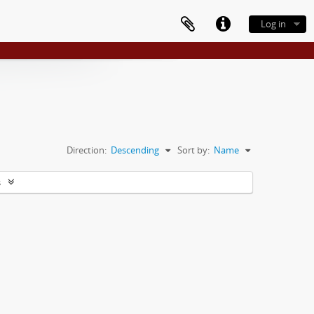
Log in
Direction:
Descending
Sort by:
Name
s