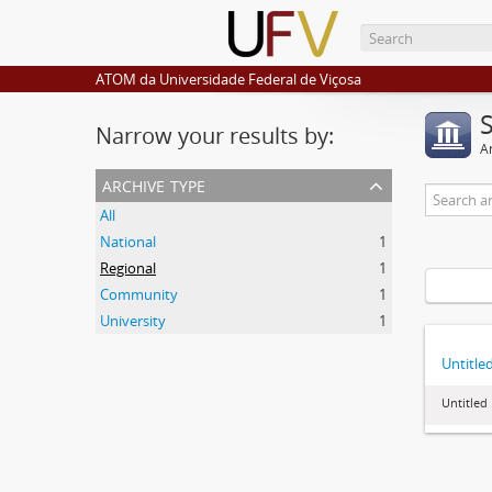
ATOM da Universidade Federal de Viçosa
Narrow your results by:
Ar
archive type
All
National
1
Regional
1
Community
1
University
1
Untitle
Untitled