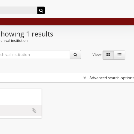
Showing 1 results
chival institution
View:
Advanced search option
d