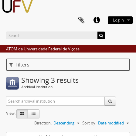
Log in
ATOM da Universidade Federal de Viçosa
Filters
Showing 3 results
Archival institution
View:
Direction:
Descending
Sort by:
Date modified