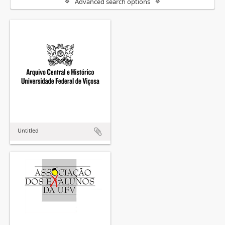
Advanced search options
Untitled