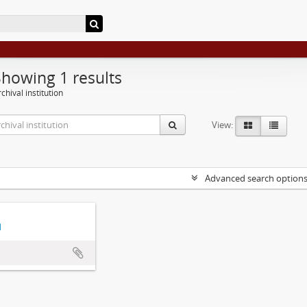
Showing 1 results
chival institution
View:
Advanced search option
d