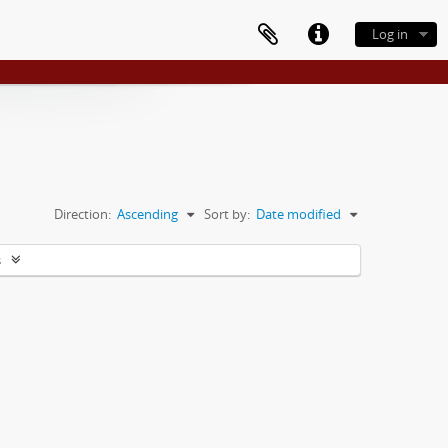
Log in
Direction:
Ascending
Sort by:
Date modified
s