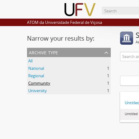
ATOM da Universidade Federal de Viçosa
Narrow your results by:
Ar
archive type
All
National
1
Regional
1
Community
1
University
1
Untitle
Untitled