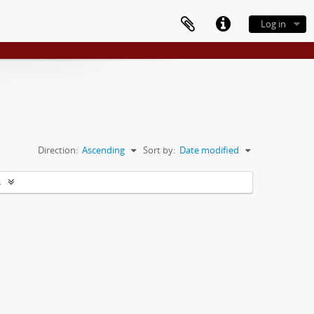
Log in
Direction:
Ascending
Sort by:
Date modified
s