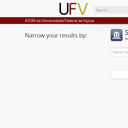
ATOM da Universidade Federal de Viçosa
Narrow your results by:
Ar