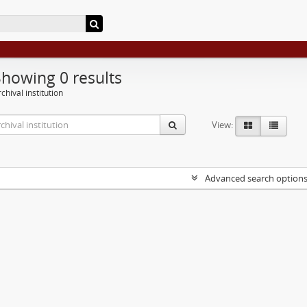
Showing 0 results
chival institution
View:
Advanced search option