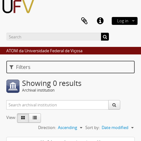
Log in
ATOM da Universidade Federal de Viçosa
Filters
Showing 0 results
Archival institution
View:
Direction:
Ascending
Sort by:
Date modified