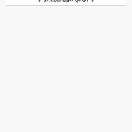
Advanced search options