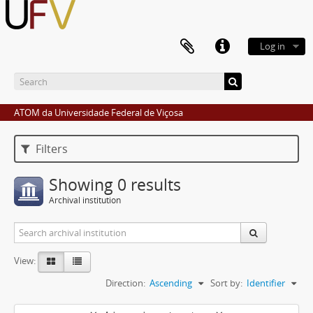
Log in
ATOM da Universidade Federal de Viçosa
Filters
Showing 0 results
Archival institution
View:
Direction:
Ascending
Sort by:
Identifier