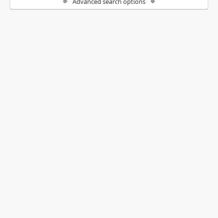
Advanced search options