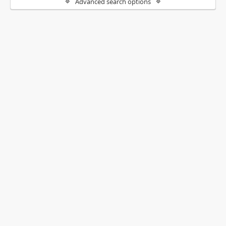
Advanced search options