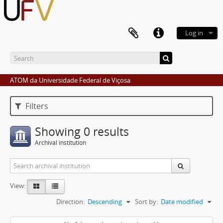
Log in
ATOM da Universidade Federal de Viçosa
Filters
Showing 0 results
Archival institution
View:
Direction:
Descending
Sort by:
Date modified