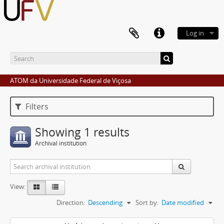
Log in
ATOM da Universidade Federal de Viçosa
Filters
Showing 1 results
Archival institution
View:
Direction:
Descending
Sort by:
Date modified