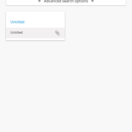
Advanced search options
Untitled
Untitled