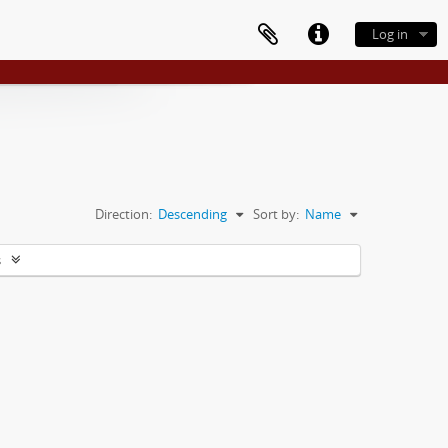
Log in
Direction:
Descending
Sort by:
Name
s