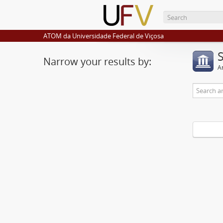
ATOM da Universidade Federal de Viçosa
Narrow your results by:
Ar