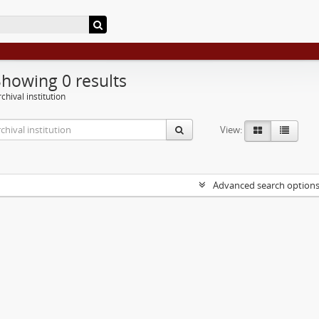
Showing 0 results
chival institution
View:
Advanced search option