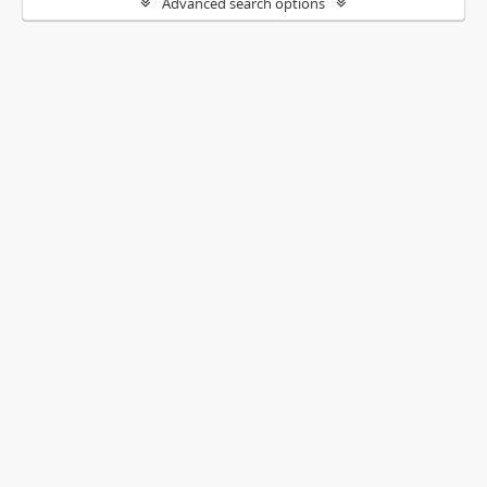
Advanced search options