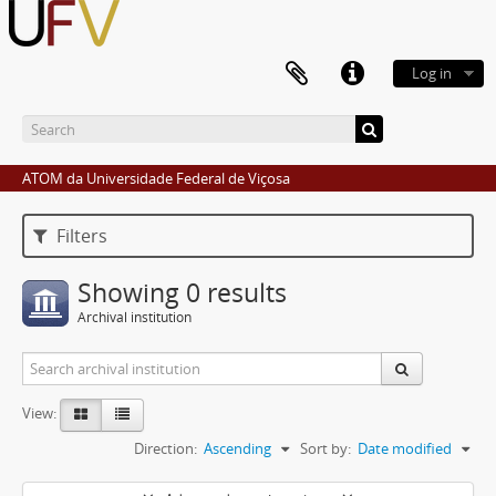
Log in
ATOM da Universidade Federal de Viçosa
Filters
Showing 0 results
Archival institution
View:
Direction:
Ascending
Sort by:
Date modified