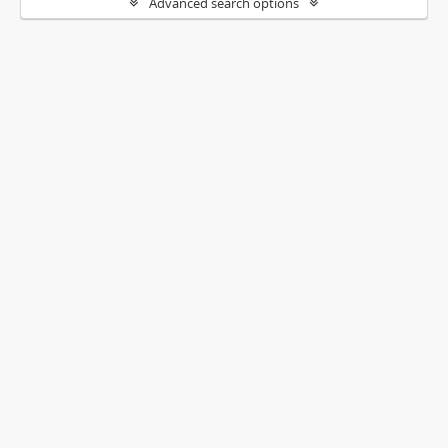
Advanced search options