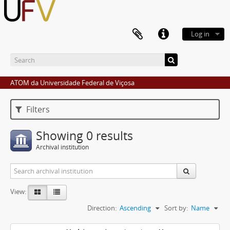
Log in
ATOM da Universidade Federal de Viçosa
Filters
Showing 0 results
Archival institution
View:
Direction:
Ascending
Sort by:
Name