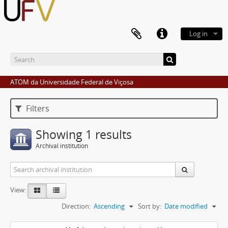
Log in
ATOM da Universidade Federal de Viçosa
Filters
Showing 1 results
Archival institution
View:
Direction:
Ascending
Sort by:
Date modified