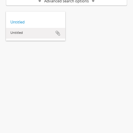
Advanced search options
Untitled
Untitled