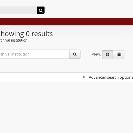
Showing 0 results
chival institution
View:
Advanced search option