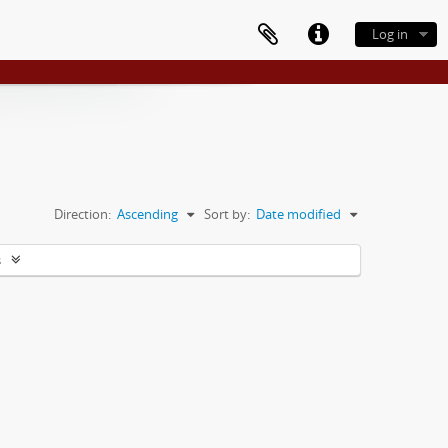
Log in
Direction:
Ascending
Sort by:
Date modified
s