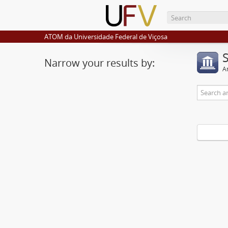
ATOM da Universidade Federal de Viçosa
Narrow your results by:
Ar