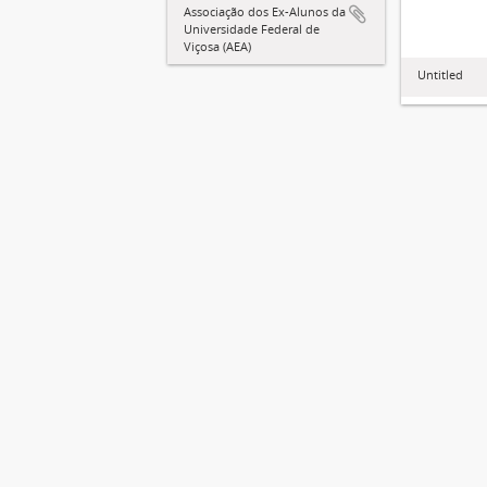
Associação dos Ex-Alunos da
Universidade Federal de
Viçosa (AEA)
Untitled