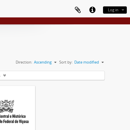
Log in
Direction:
Ascending
Sort by:
Date modified
s