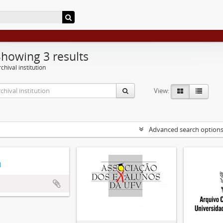
Showing 3 results
chival institution
View:
Advanced search option
d