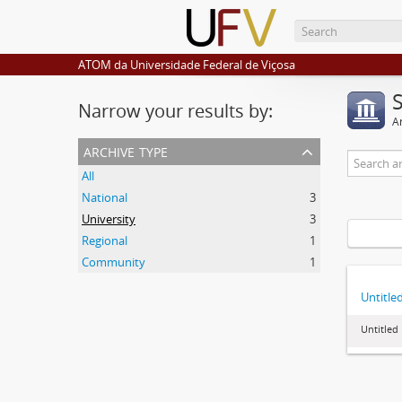
ATOM da Universidade Federal de Viçosa
Narrow your results by:
Ar
archive type
All
National
3
University
3
Regional
1
Community
1
Untitle
Untitled