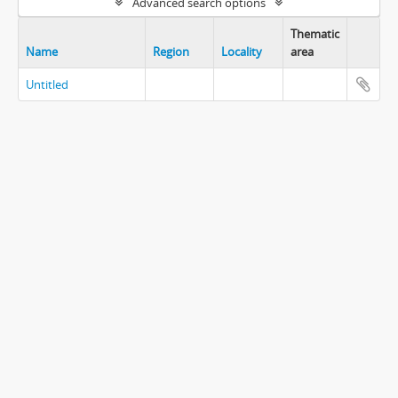
Advanced search options
Thematic
Name
Region
Locality
area
Untitled