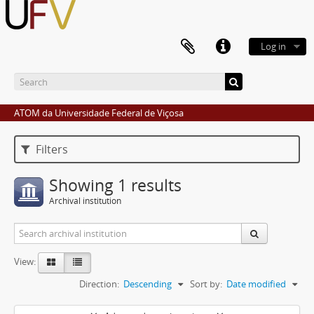
Log in
ATOM da Universidade Federal de Viçosa
Filters
Showing 1 results
Archival institution
View:
Direction:
Descending
Sort by:
Date modified