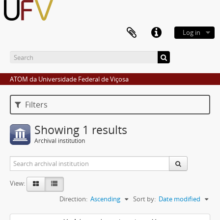
Log in
ATOM da Universidade Federal de Viçosa
Filters
Showing 1 results
Archival institution
View:
Direction:
Ascending
Sort by:
Date modified