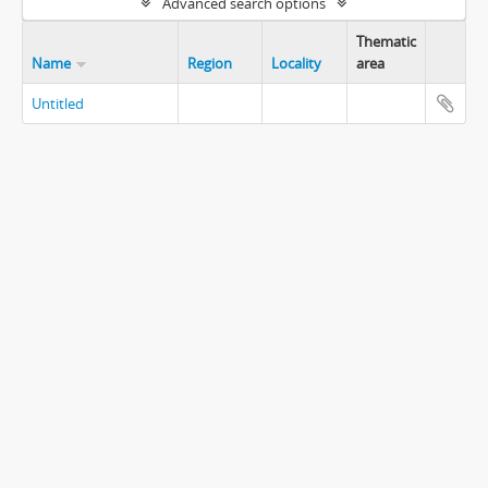
Advanced search options
Thematic
Name
Region
Locality
area
Untitled