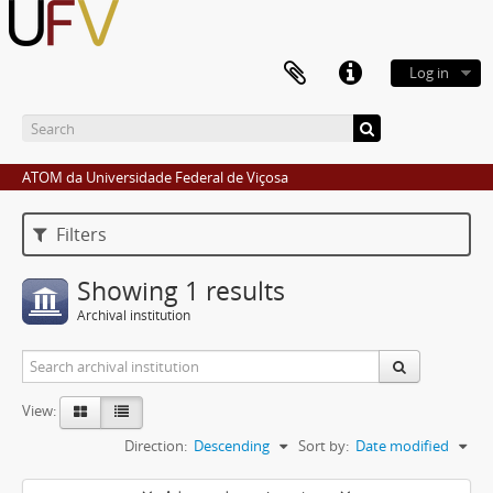
Log in
ATOM da Universidade Federal de Viçosa
Filters
Showing 1 results
Archival institution
View:
Direction:
Descending
Sort by:
Date modified