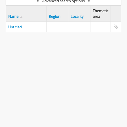
Advanced search options
Thematic
Name
Region
Locality
area
Untitled