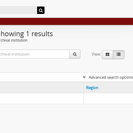
Showing 1 results
chival institution
View:
Advanced search option
Region