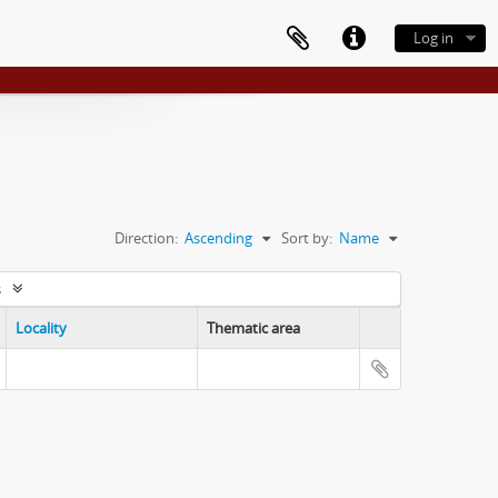
Log in
Direction:
Ascending
Sort by:
Name
s
Locality
Thematic area