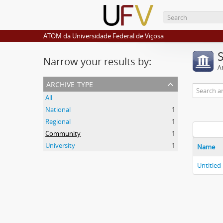
ATOM da Universidade Federal de Viçosa
Narrow your results by:
Ar
archive type
All
National
1
Regional
1
Community
1
University
1
Name
Untitled