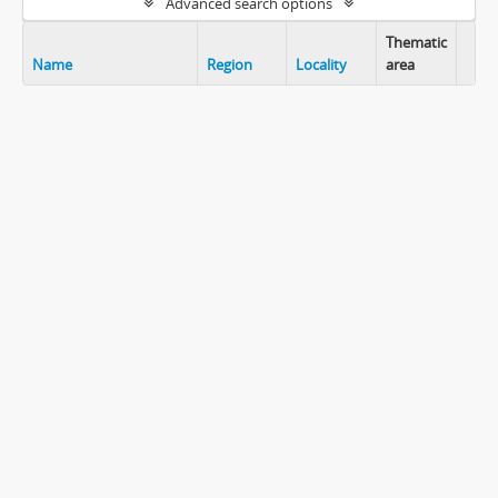
Advanced search options
Thematic
Name
Region
Locality
area