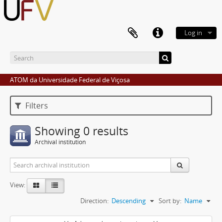
Log in
ATOM da Universidade Federal de Viçosa
Filters
Showing 0 results
Archival institution
View:
Direction:
Descending
Sort by:
Name